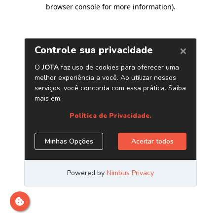
browser console for more information)
.