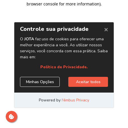
browser console for more information)
.