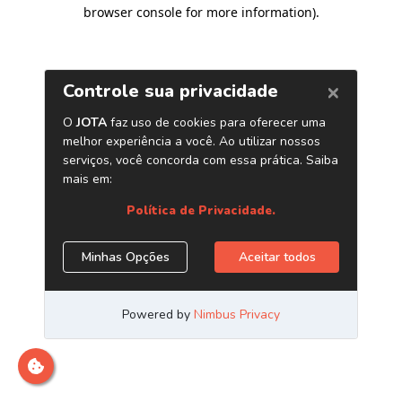
browser console for more information)
.