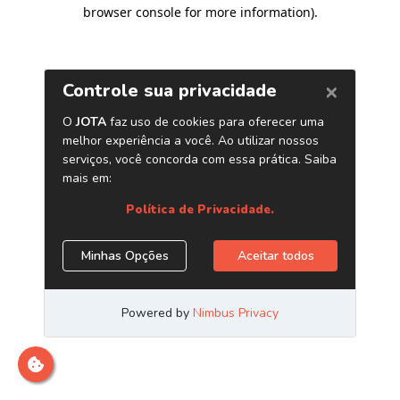
browser console for more information)
.