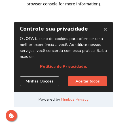
browser console for more information)
.