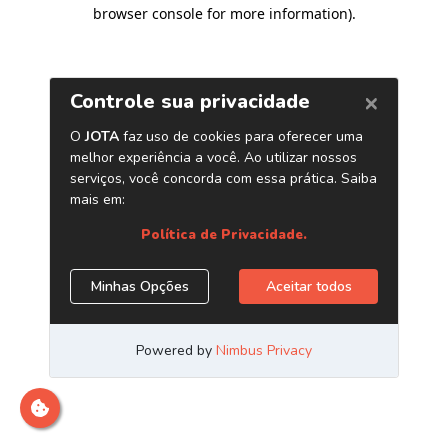
browser console for more information)
.