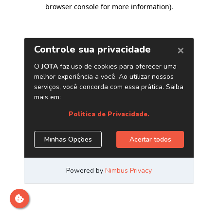
browser console for more information)
.