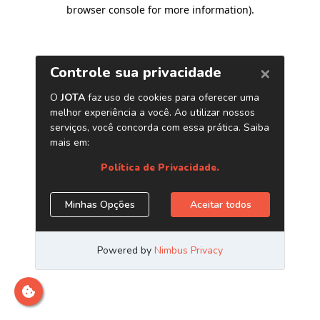
browser console for more information)
.