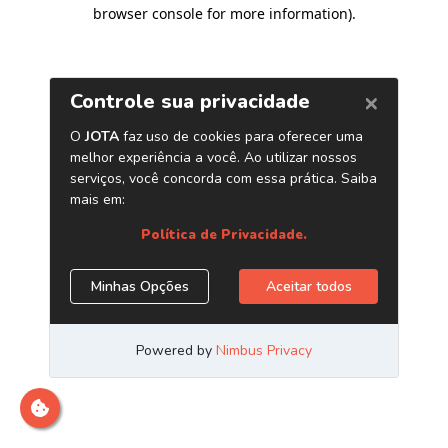
browser console for more information)
.