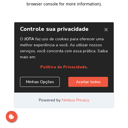
browser console for more information)
.