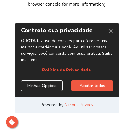
browser console for more information)
.