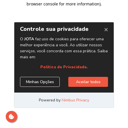
browser console for more information)
.