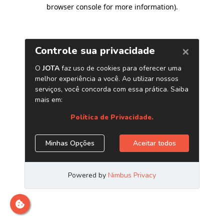
browser console for more information)
.