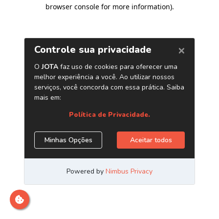
browser console for more information)
.