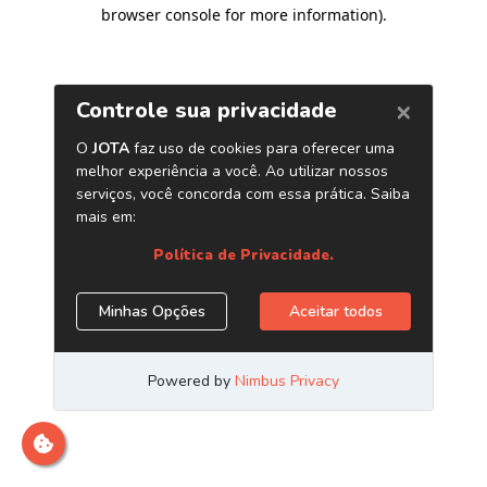
browser console for more information)
.