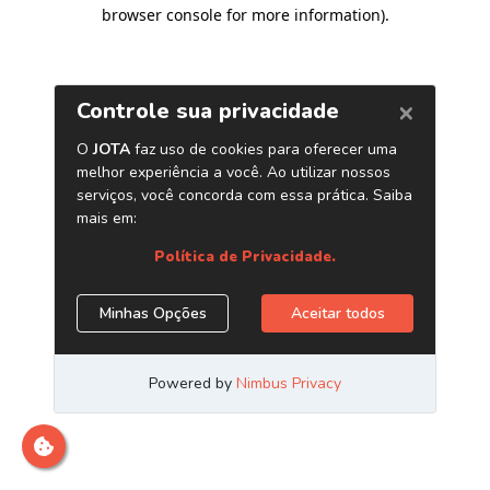
browser console for more information)
.