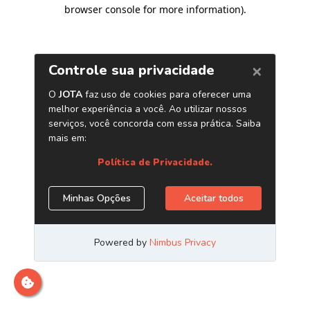
browser console for more information)
.