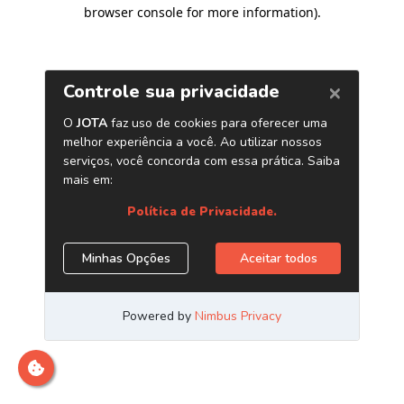
browser console for more information)
.