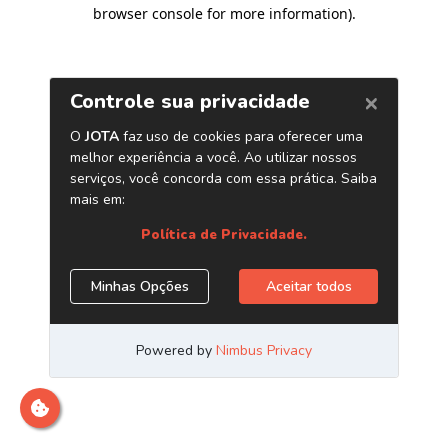
browser console for more information)
.