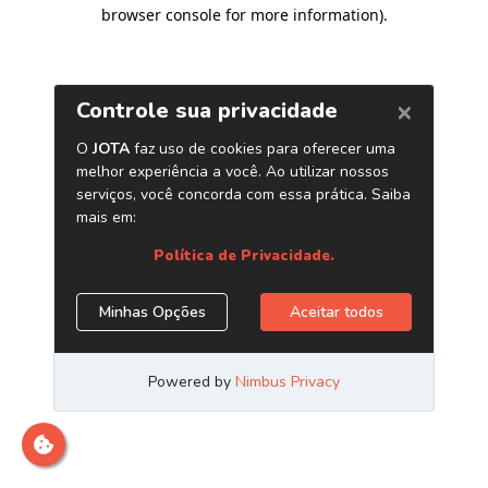
browser console for more information)
.