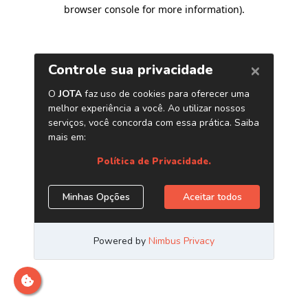
browser console for more information)
.