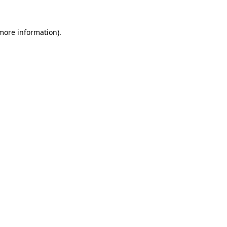
 more information)
.