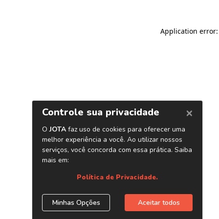
Application error