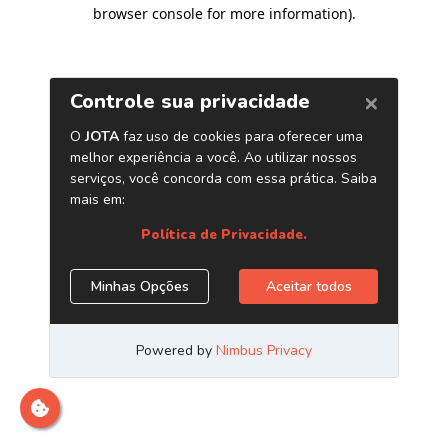
browser console for more information)
.