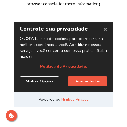
browser console for more information)
.