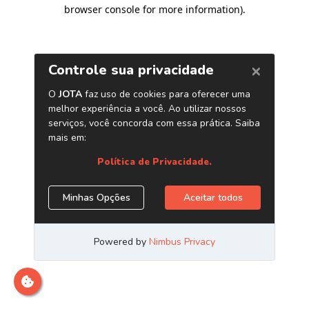
browser console for more information)
.