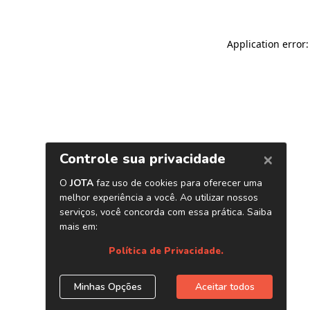
Application error