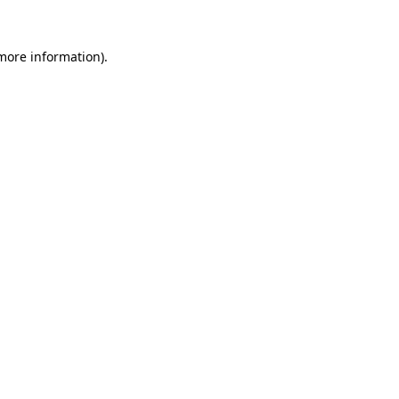
 more information)
.