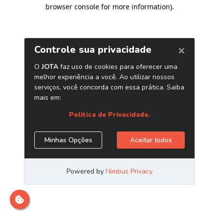
browser console for more information)
.