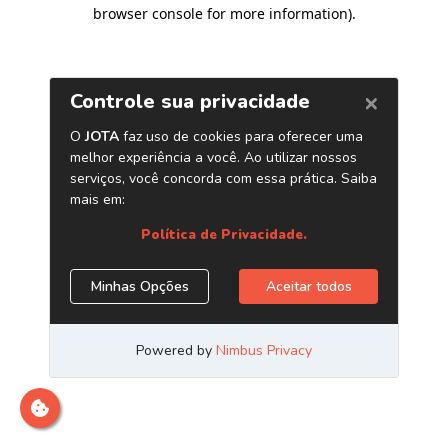
browser console for more information)
.