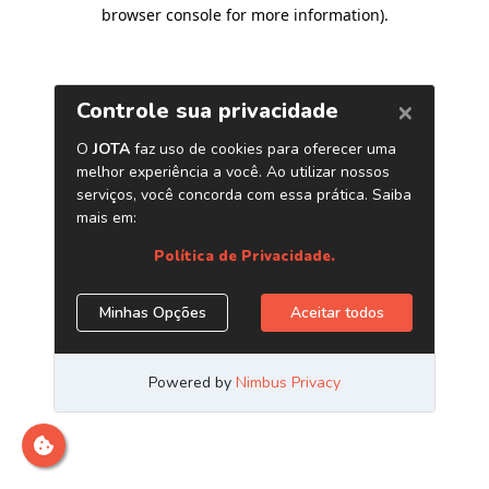
browser console for more information)
.