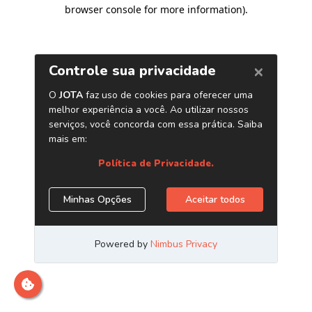
browser console for more information)
.