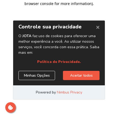
browser console for more information)
.