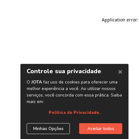
Application error