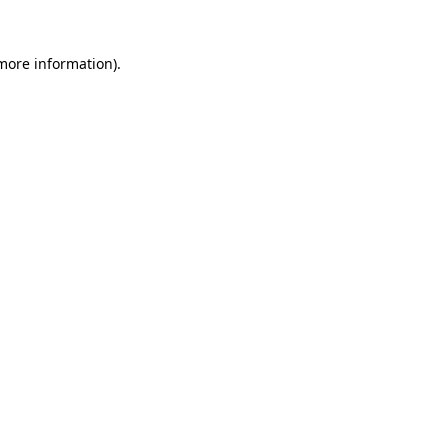
 more information)
.