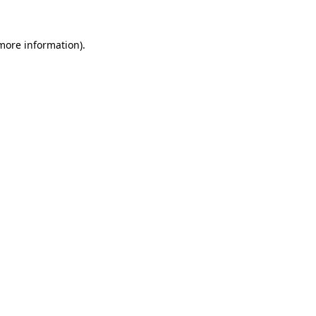
 more information)
.