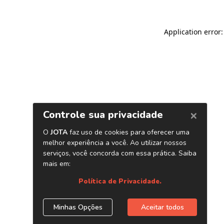
Application error