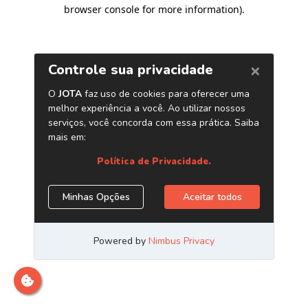
browser console for more information)
.