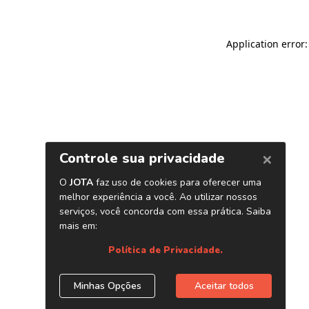
Application error