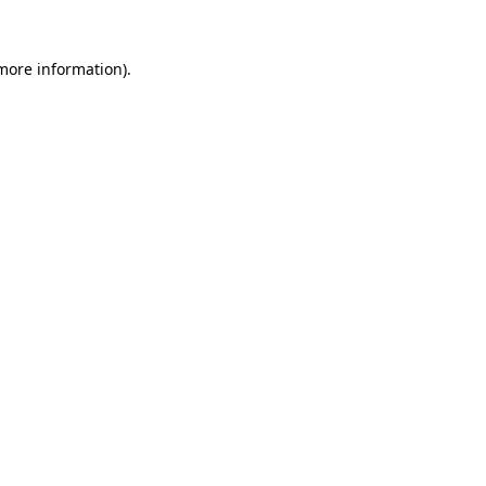
 more information)
.