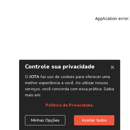
Application error