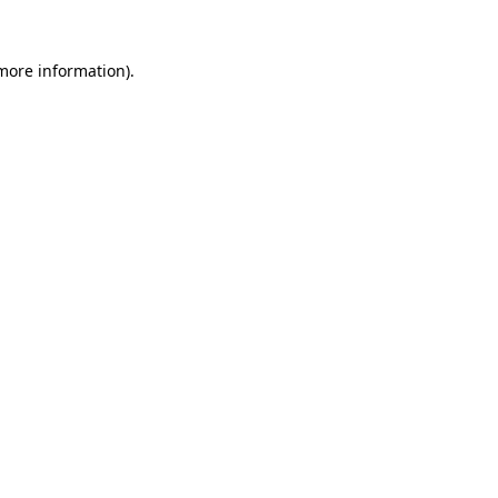
 more information)
.