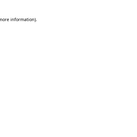
 more information)
.