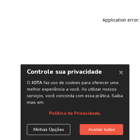
Application error