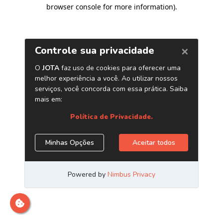
browser console for more information)
.