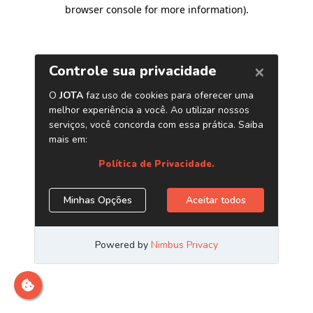
browser console for more information)
.