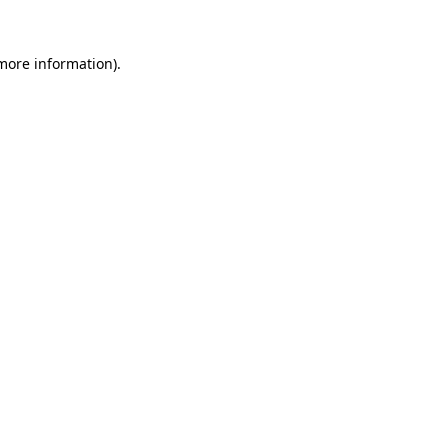
 more information)
.