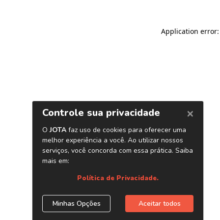
Application error