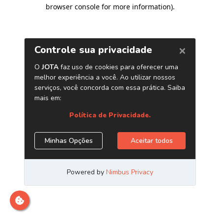
browser console for more information)
.