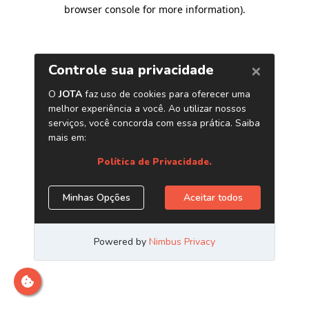
browser console for more information)
.