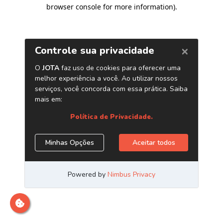
browser console for more information)
.