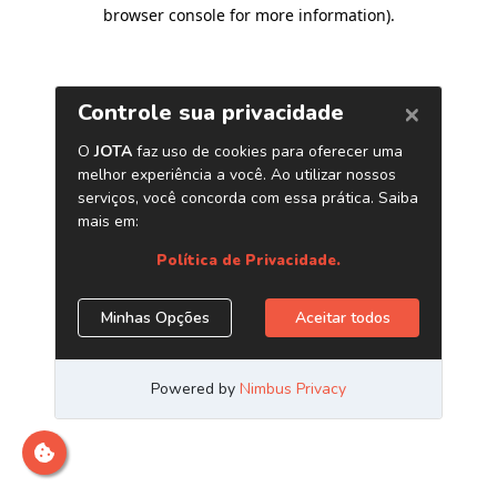
browser console for more information)
.