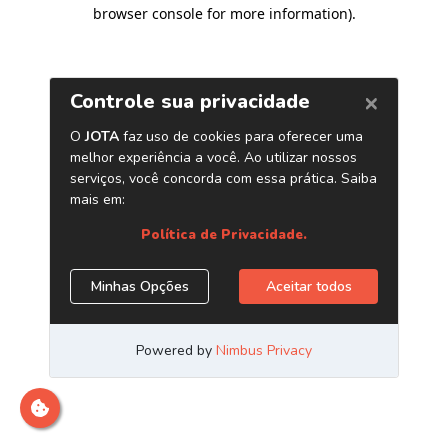
browser console for more information)
.