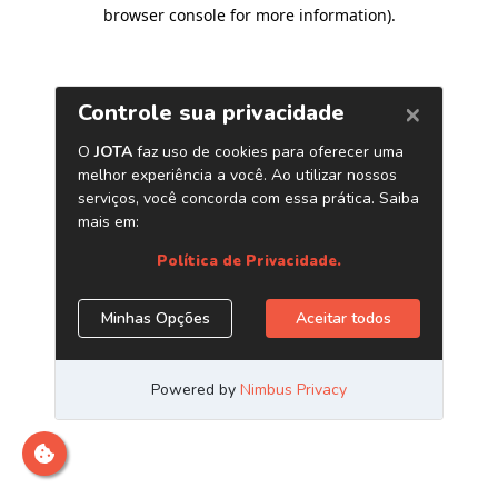
browser console for more information)
.