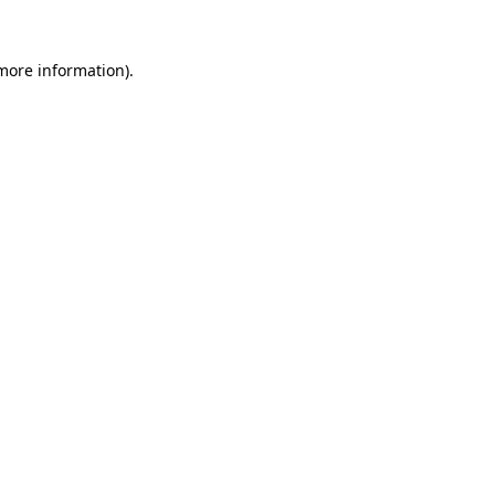
 more information)
.