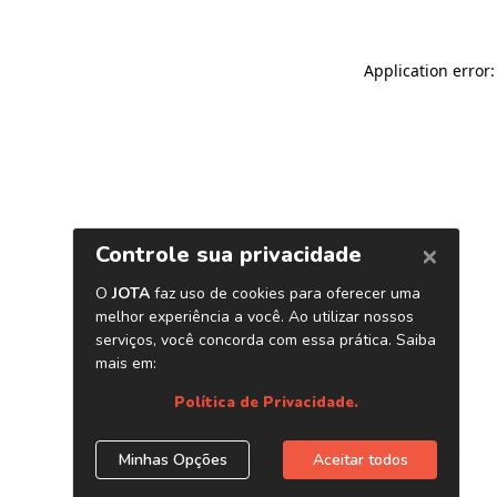
Application error