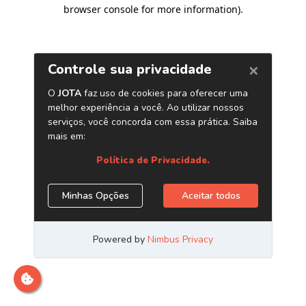
browser console for more information)
.