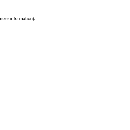
 more information)
.