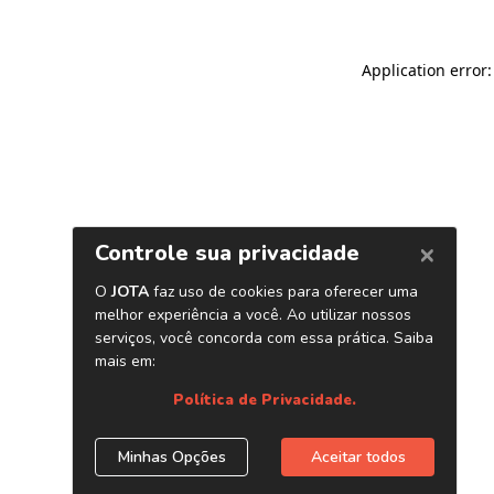
Application error