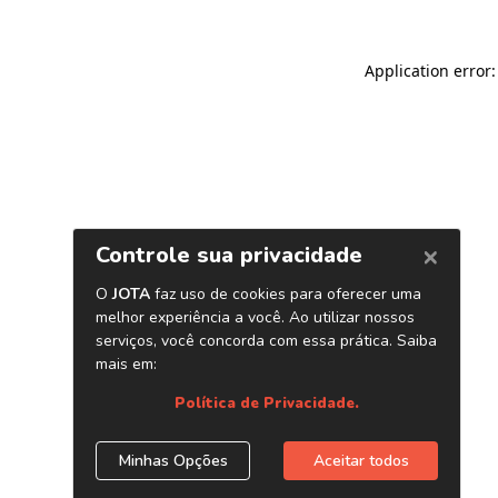
Application error