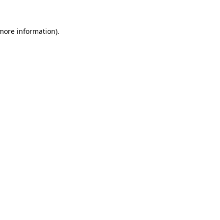
 more information)
.